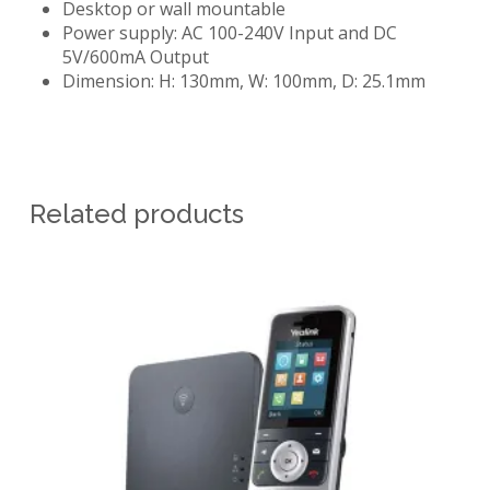
Desktop or wall mountable
Power supply: AC 100-240V Input and DC
5V/600mA Output
Dimension: H: 130mm, W: 100mm, D: 25.1mm
Related products