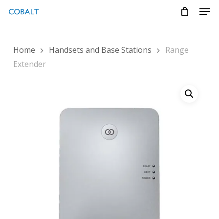
Skip
Menu
Men
to
main
content
Home
Handsets and Base Stations
Range
Extender