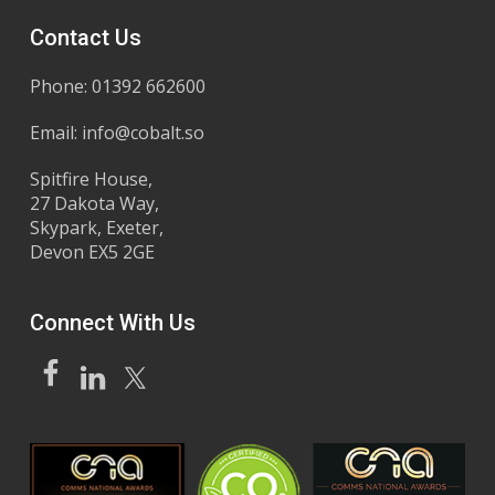
Contact Us
Phone: 01392 662600
Email:
info@cobalt.so
Spitfire House,
27 Dakota Way,
Skypark, Exeter,
Devon EX5 2GE
Connect With Us