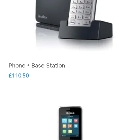
Add To Cart
Phone + Base Station
£
110.50