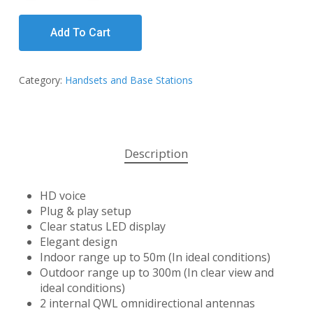
Add To Cart
Category:
Handsets and Base Stations
Description
HD voice
Plug & play setup
Clear status LED display
Elegant design
Indoor range up to 50m (In ideal conditions)
Outdoor range up to 300m (In clear view and
ideal conditions)
2 internal QWL omnidirectional antennas