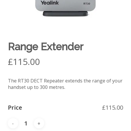
Range Extender
£
115.00
The RT30 DECT Repeater extends the range of your
handset up to 300 metres.
Price
£
115.00