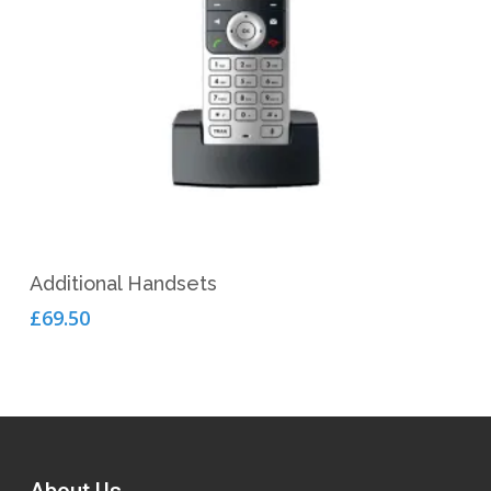
Add To Cart
Additional Handsets
£
69.50
About Us