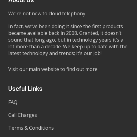
We’re not new to cloud telephony.
In fact, we’ve been doing it since the first products
became available back in 2008. Granted, it doesn’t
sound that long ago, but in technology years it’s a
lot more than a decade. We keep up to date with the
latest technology and trends; it’s our job!
Visit our main website to find out more
Useful Links
FAQ
Call Charges
Terms & Conditions