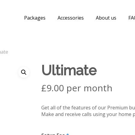
Packages
Accessories
About us
FA
mate
Ultimate
£9.00 per month
Get all of the features of our Premium bu
Make and receive calls using your home