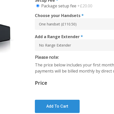
Setup Fee
*
Package setup fee
+£20.00
Choose your Handsets
*
Add a Range Extender
*
Please note:
The price below includes your first month
payments will be billed monthly by direct 
Price
Add To Cart