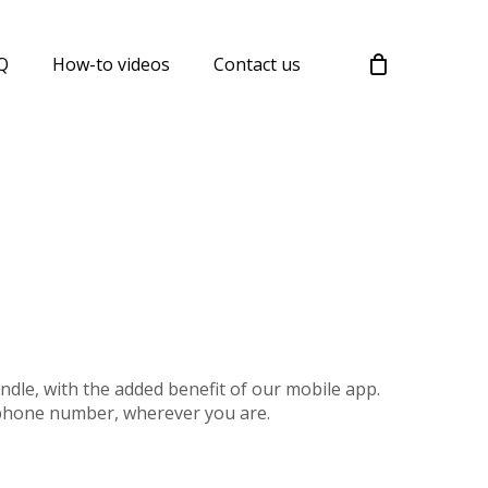
Menu
Q
How-to videos
Contact us
ndle, with the added benefit of our mobile app.
 phone number, wherever you are.