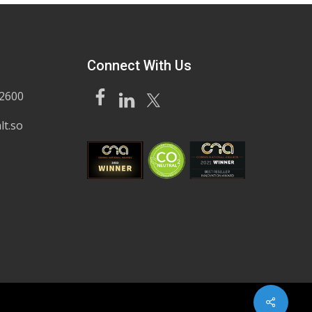
Connect With Us
62600
lt.so
Share