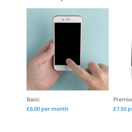
View Product
Basic
Premi
£6.00 per month
£7.50 