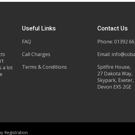
Useful Links
Contact Us
FAQ
Phone: 01392 6
cts
Call Charges
Email:
info@coba
’t
Terms & Conditions
Spitfire House,
 a lot
27 Dakota Way,
he
Skypark, Exeter,
Devon EX5 2GE
y Registration