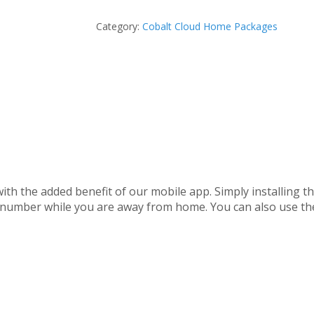
Category:
Cobalt Cloud Home Packages
with the added benefit of our mobile app. Simply installing 
e number while you are away from home. You can also use t