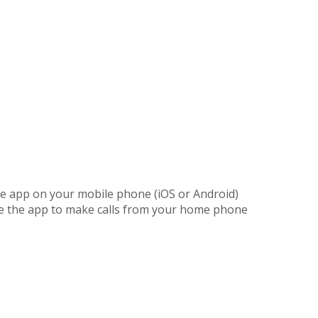
the app on your mobile phone (iOS or Android)
he the app to make calls from your home phone