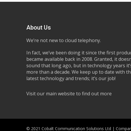
About Us
We’re not new to cloud telephony.
In fact, we’ve been doing it since the first produ
became available back in 2008. Granted, it doesn
sound that long ago, but in technology years it’s
more than a decade. We keep up to date with t
latest technology and trends; it’s our job!
Visit our main website to find out more
© 2021 Cobalt Communication Solutions Ltd | Compan