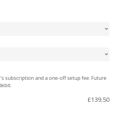
's subscription and a one-off setup fee. Future
debit.
£
139.50