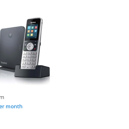
View Product
um
per month