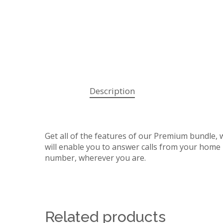
Description
Get all of the features of our Premium bundle, 
will enable you to answer calls from your hom
number, wherever you are.
Related products