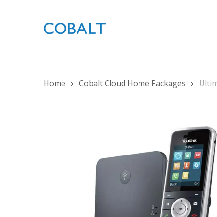
Skip
to
main
content
Home
Cobalt Cloud Home Packages
Ulti